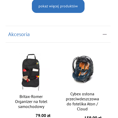
pokaż więcej produktów
Akcesoria
Cybex osłona
Britax-Romer
przeciwdeszczowa
Organizer na fotel
do fotelika Aton /
samochodowy
Cloud
79.00 zł
159.00 zł