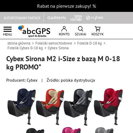
Rabat na pierwsze zakupy!
%
KONTO
SZUKAJ
KOSZYK
MENU
strona główna
Foteliki samochodowe
Fotelik 0-18 kg
Fotelik Cybex 0-18 kg
Cybex Sirona
Cybex Sirona M2 i-Size z bazą M 0-18
kg PROMO*
Producent:
Cybex
|
Źródło: polska dystrybucja