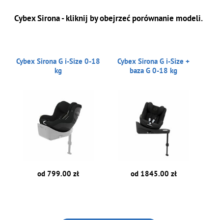
Cybex Sirona - kliknij by obejrzeć porównanie modeli.
Cybex Sirona G i-Size 0-18
Cybex Sirona G i-Size +
kg
baza G 0-18 kg
od 799.00 zł
od 1845.00 zł