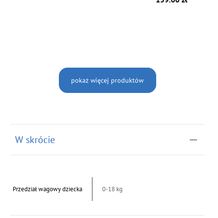
pokaż więcej produktów
W skrócie
Przedział wagowy dziecka
0-18 kg