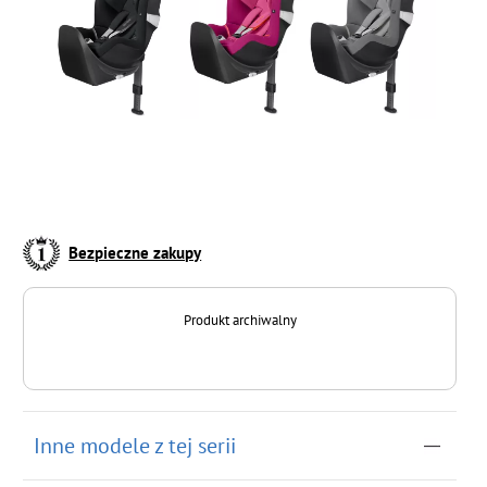
Bezpieczne zakupy
Produkt archiwalny
Inne modele z tej serii